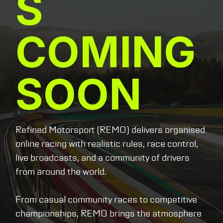
S
COMING
SOON
Refined Motorsport (REMO) delivers organised
online racing with realistic rules, race control,
live broadcasts, and a community of drivers
from around the world.
From casual community races to competitive
championships, REMO brings the atmosphere