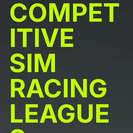
COMPET
ITIVE
SIM
RACING
LEAGUE